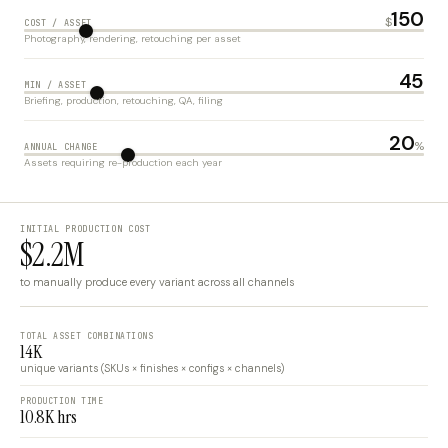
150
$
COST / ASSET
Photography, rendering, retouching per asset
45
MIN / ASSET
Briefing, production, retouching, QA, filing
20
%
ANNUAL CHANGE
Assets requiring re-production each year
INITIAL PRODUCTION COST
$2.2M
to manually produce every variant across all channels
TOTAL ASSET COMBINATIONS
14K
unique variants (SKUs × finishes × configs × channels)
PRODUCTION TIME
10.8K hrs