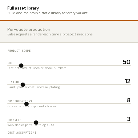
Full asset library
Build and maintain a static library for every variant
Per-quote production
Sales requests a render each time a prospect needs one
PRODUCT SCOPE
50
SKUS
Distinct product lines or model numbers
12
FINISHES
Paint, powder coat, anodize, plating
8
CONFIGURATIONS
Size variants, component choices
3
CHANNELS
Web, dealer portal, catalog, CPQ
COST ASSUMPTIONS