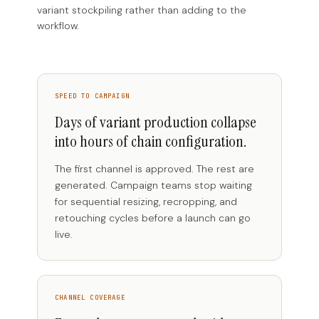
variant stockpiling rather than adding to the
workflow.
SPEED TO CAMPAIGN
Days of variant production collapse
into hours of chain configuration.
The first channel is approved. The rest are
generated. Campaign teams stop waiting
for sequential resizing, recropping, and
retouching cycles before a launch can go
live.
CHANNEL COVERAGE