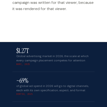
campaign was written for that viewer, because
it was rendered for that viewer.
$1.27T
Global advertising market in 2026, the scale at which
every campaign placement competes for attention
WARC, 2025
~69%
of global ad spend in 2026 will go to digital channels,
each with its own specification, aspect, and format
DENTSU, 2025