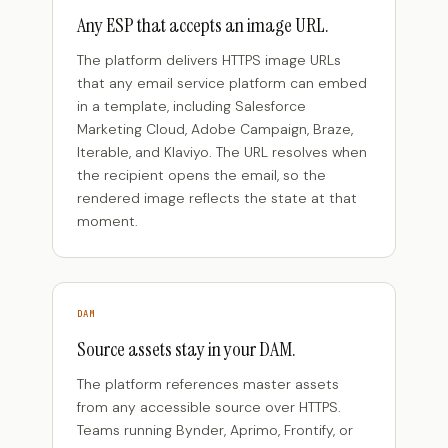
Any ESP that accepts an image URL.
The platform delivers HTTPS image URLs
that any email service platform can embed
in a template, including Salesforce
Marketing Cloud, Adobe Campaign, Braze,
Iterable, and Klaviyo. The URL resolves when
the recipient opens the email, so the
rendered image reflects the state at that
moment.
DAM
Source assets stay in your DAM.
The platform references master assets
from any accessible source over HTTPS.
Teams running Bynder, Aprimo, Frontify, or