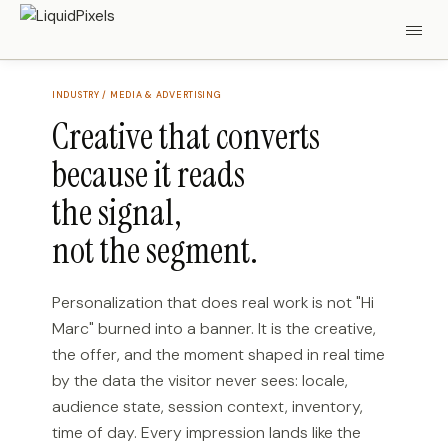
INDUSTRY / MEDIA & ADVERTISING
Creative that converts
because it reads
the signal,
not the segment.
Personalization that does real work is not "Hi
Marc" burned into a banner. It is the creative,
the offer, and the moment shaped in real time
by the data the visitor never sees: locale,
audience state, session context, inventory,
time of day. Every impression lands like the