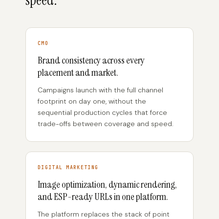
speed.
CMO
Brand consistency across every
placement and market.
Campaigns launch with the full channel
footprint on day one, without the
sequential production cycles that force
trade-offs between coverage and speed.
DIGITAL MARKETING
Image optimization, dynamic rendering,
and ESP-ready URLs in one platform.
The platform replaces the stack of point