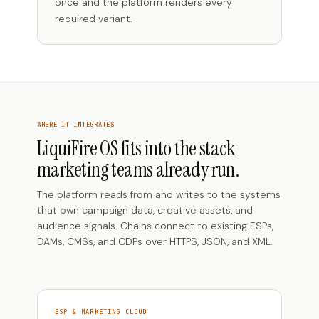
once and the platform renders every
required variant.
WHERE IT INTEGRATES
LiquiFire OS fits into the stack
marketing teams already run.
The platform reads from and writes to the systems
that own campaign data, creative assets, and
audience signals. Chains connect to existing ESPs,
DAMs, CMSs, and CDPs over HTTPS, JSON, and XML.
ESP & MARKETING CLOUD