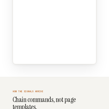
HOW THE SIGNALS ARRIVE
Chain commands, not page
templates.