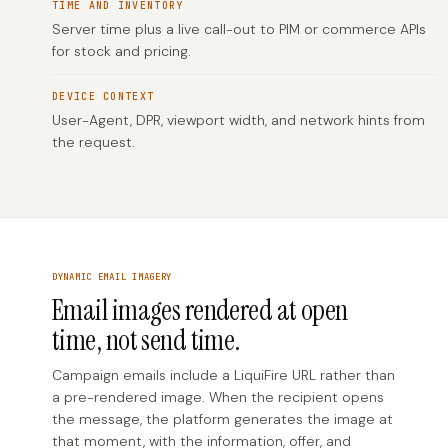
TIME AND INVENTORY
Server time plus a live call-out to PIM or commerce APIs
for stock and pricing.
DEVICE CONTEXT
User-Agent, DPR, viewport width, and network hints from
the request.
DYNAMIC EMAIL IMAGERY
Email images rendered at open
time, not send time.
Campaign emails include a LiquiFire URL rather than
a pre-rendered image. When the recipient opens
the message, the platform generates the image at
that moment, with the information, offer, and