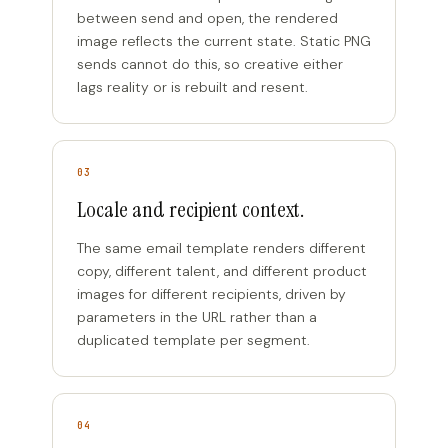
between send and open, the rendered
image reflects the current state. Static PNG
sends cannot do this, so creative either
lags reality or is rebuilt and resent.
03
Locale and recipient context.
The same email template renders different
copy, different talent, and different product
images for different recipients, driven by
parameters in the URL rather than a
duplicated template per segment.
04