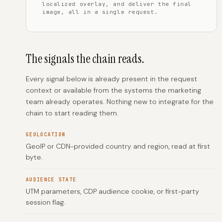
localized overlay, and deliver the final
image, all in a single request.
The signals the chain reads.
Every signal below is already present in the request
context or available from the systems the marketing
team already operates. Nothing new to integrate for the
chain to start reading them.
GEOLOCATION
GeoIP or CDN-provided country and region, read at first
byte.
AUDIENCE STATE
UTM parameters, CDP audience cookie, or first-party
session flag.