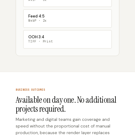
Feed 4:5
WebP · 2x
OOH 3:4
TIFF · Print
BUSINESS OUTCOMES
Available on day one. No additional
projects required.
Marketing and digital teams gain coverage and
speed without the proportional cost of manual
production, because the render layer replaces