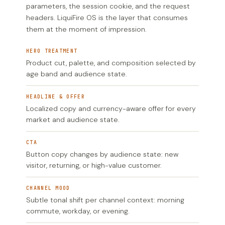
parameters, the session cookie, and the request
headers. LiquiFire OS is the layer that consumes
them at the moment of impression.
HERO TREATMENT
Product cut, palette, and composition selected by
age band and audience state.
HEADLINE & OFFER
Localized copy and currency-aware offer for every
market and audience state.
CTA
Button copy changes by audience state: new
visitor, returning, or high-value customer.
CHANNEL MOOD
Subtle tonal shift per channel context: morning
commute, workday, or evening.