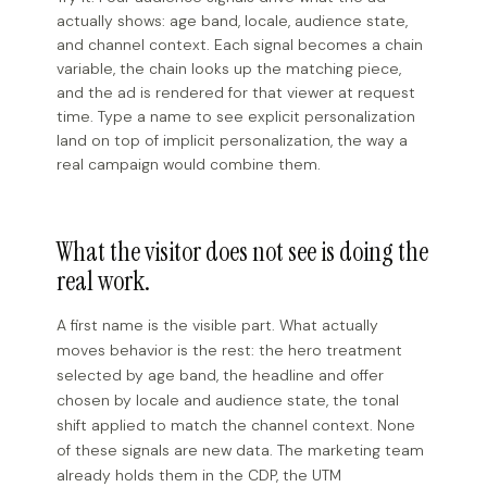
actually shows: age band, locale, audience state,
and channel context. Each signal becomes a chain
variable, the chain looks up the matching piece,
and the ad is rendered for that viewer at request
time. Type a name to see explicit personalization
land on top of implicit personalization, the way a
real campaign would combine them.
What the visitor does not see is doing the
real work.
A first name is the visible part. What actually
moves behavior is the rest: the hero treatment
selected by age band, the headline and offer
chosen by locale and audience state, the tonal
shift applied to match the channel context. None
of these signals are new data. The marketing team
already holds them in the CDP, the UTM