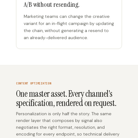
A/B without resending.
Marketing teams can change the creative
variant for an in-flight campaign by updating
the chain, without generating a resend to
an already-delivered audience.
CONTENT OPTIMIZATION
One master asset. Every channel's
specification, rendered on request.
Personalization is only half the story. The same
render layer that composes by signal also
negotiates the right format, resolution, and
encoding for every endpoint, so technical delivery