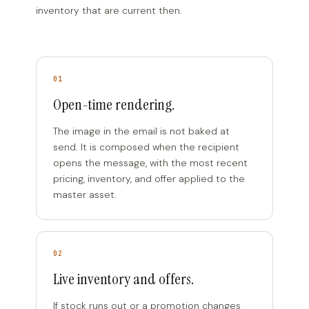
inventory that are current then.
01
Open-time rendering.
The image in the email is not baked at
send. It is composed when the recipient
opens the message, with the most recent
pricing, inventory, and offer applied to the
master asset.
02
Live inventory and offers.
If stock runs out or a promotion changes