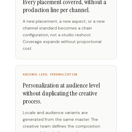
Every placement covered, without a
production line per channel.
A new placement, a new aspect, or a new
channel standard becomes a chain
configuration, not a studio reshoot.
Coverage expands without proportional
cost.
AUDIENCE-LEVEL PERSONALIZATION
Personalization at audience level
without duplicating the creative
process.
Locale and audience variants are
generated from the same master. The
creative team defines the composition