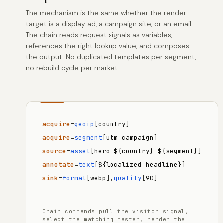
The mechanism is the same whether the render
target is a display ad, a campaign site, or an email.
The chain reads request signals as variables,
references the right lookup value, and composes
the output. No duplicated templates per segment,
no rebuild cycle per market.
acquire
=
geoip
[
country
]
acquire
=
segment
[
utm_campaign
]
source
=
asset
[
hero-${country}-${segment}
]
annotate
=
text
[
${localized_headline}
]
sink
=
format
[
webp
],
quality
[
90
]
Chain commands pull the visitor signal,
select the matching master, render the