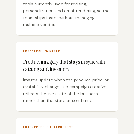
tools currently used for resizing,
personalization, and email rendering, so the
team ships faster without managing
multiple vendors.
ECOMMERCE MANAGER
Product imagery that stays in sync with
catalog and inventory.
Images update when the product, price, or
availability changes, so campaign creative
reflects the live state of the business
rather than the state at send time.
ENTERPRISE IT ARCHITECT