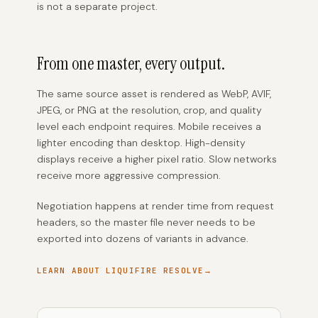
is not a separate project.
From one master, every output.
The same source asset is rendered as WebP, AVIF,
JPEG, or PNG at the resolution, crop, and quality
level each endpoint requires. Mobile receives a
lighter encoding than desktop. High-density
displays receive a higher pixel ratio. Slow networks
receive more aggressive compression.
Negotiation happens at render time from request
headers, so the master file never needs to be
exported into dozens of variants in advance.
LEARN ABOUT LIQUIFIRE RESOLVE