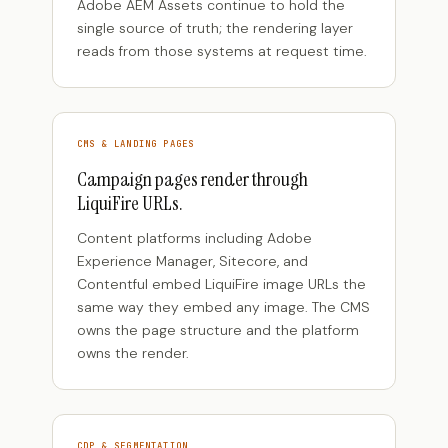
Adobe AEM Assets continue to hold the
single source of truth; the rendering layer
reads from those systems at request time.
CMS & LANDING PAGES
Campaign pages render through
LiquiFire URLs.
Content platforms including Adobe
Experience Manager, Sitecore, and
Contentful embed LiquiFire image URLs the
same way they embed any image. The CMS
owns the page structure and the platform
owns the render.
CDP & SEGMENTATION