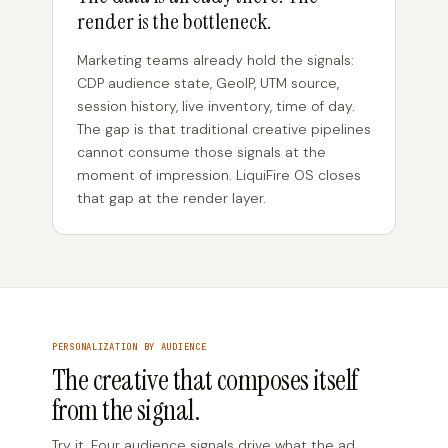
render is the bottleneck.
Marketing teams already hold the signals:
CDP audience state, GeoIP, UTM source,
session history, live inventory, time of day.
The gap is that traditional creative pipelines
cannot consume those signals at the
moment of impression. LiquiFire OS closes
that gap at the render layer.
PERSONALIZATION BY AUDIENCE
The creative that composes itself
from the signal.
Try it. Four audience signals drive what the ad