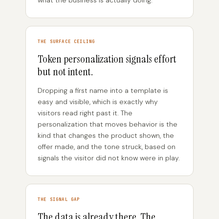
what the business is actually doing.
THE SURFACE CEILING
Token personalization signals effort
but not intent.
Dropping a first name into a template is
easy and visible, which is exactly why
visitors read right past it. The
personalization that moves behavior is the
kind that changes the product shown, the
offer made, and the tone struck, based on
signals the visitor did not know were in play.
THE SIGNAL GAP
The data is already there. The