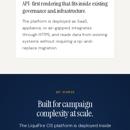
API-first rendering that fits inside existing
governance and infrastructure.
The platform is deployed as SaaS,
appliance, or air-gapped, integrates
through HTTPS, and reads data from existing
systems without requiring a rip-and-
replace migration.
GET STARTED
Built for campaign
complexity at scale.
The LiquiFire OS platform is deployed inside