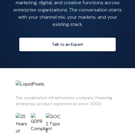
marketing, digital, and creative functions across
enterprise organizations. The conversation starts
with your channel mix, your markets, and your
existing stack.
Talk to an Expert
The visualization infrastructure company. Powering
enterprise product experiences since 2000.