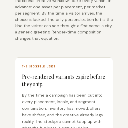
Traditional creative workflows bake every variant in
advance: one asset per placement, per market,
per segment. By the time a visitor arrives, the
choice is locked. The only personalization left is the
kind the visitor can see through: a first name, a city,
a generic greeting. Render-time composition
changes that equation.
THE STOCKPILE LIMIT
Pre-rendered variants expire before
they ship.
By the time a campaign has been cut into
every placement, locale, and segment
combination, inventory has moved, offers
have shifted, and the creative already lags
reality. The stockpile cannot keep up with