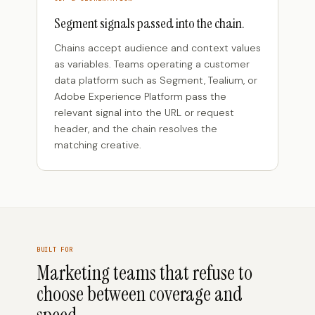
Segment signals passed into the chain.
Chains accept audience and context values
as variables. Teams operating a customer
data platform such as Segment, Tealium, or
Adobe Experience Platform pass the
relevant signal into the URL or request
header, and the chain resolves the
matching creative.
BUILT FOR
Marketing teams that refuse to
choose between coverage and