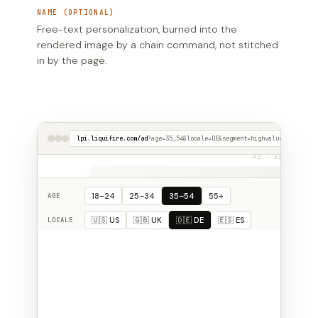
NAME (OPTIONAL)
Free-text personalization, burned into the
rendered image by a chain command, not stitched
in by the page.