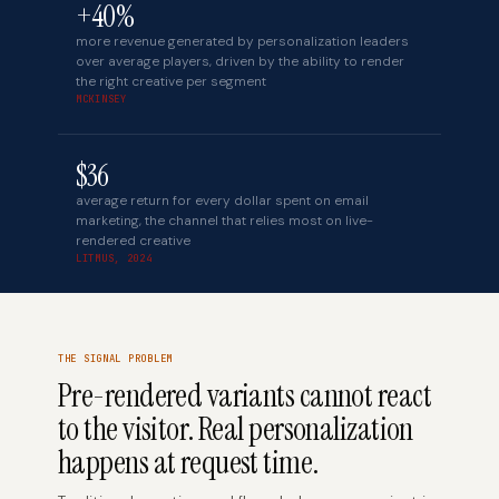
+40%
more revenue generated by personalization leaders
over average players, driven by the ability to render
the right creative per segment
MCKINSEY
$36
average return for every dollar spent on email
marketing, the channel that relies most on live-
rendered creative
LITMUS, 2024
THE SIGNAL PROBLEM
Pre-rendered variants cannot react
to the visitor. Real personalization
happens at request time.