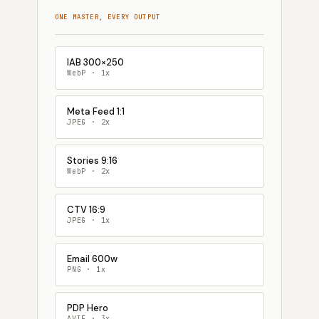
ONE MASTER, EVERY OUTPUT
IAB 300×250
WebP · 1x
Meta Feed 1:1
JPEG · 2x
Stories 9:16
WebP · 2x
CTV 16:9
JPEG · 1x
Email 600w
PNG · 1x
PDP Hero
AVIF · 3x