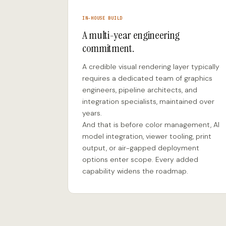
IN-HOUSE BUILD
A multi-year engineering
commitment.
A credible visual rendering layer typically
requires a dedicated team of graphics
engineers, pipeline architects, and
integration specialists, maintained over
years.
And that is before color management, AI
model integration, viewer tooling, print
output, or air-gapped deployment
options enter scope. Every added
capability widens the roadmap.