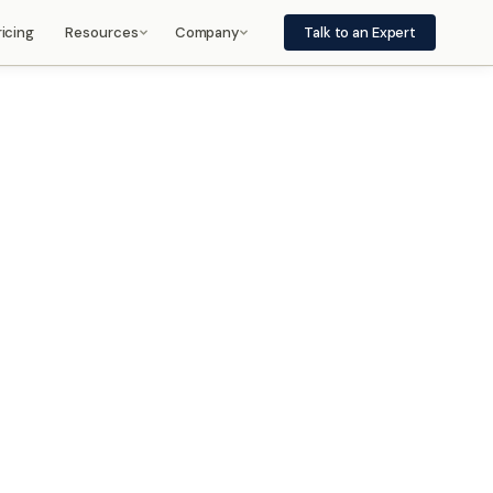
ricing
Resources
Company
Talk to an Expert
Frequently Asked Questions
About
port
Use, integration, architecture
Management, vision
Insights
Careers
n, and
Press releases, white papers
Jobs, internships
Partners
Privacy Policy
Integrations, services, regions
How we handle your data
, and
Contact
Legal
Sales, support
Intellectual Property and Legal
Notices