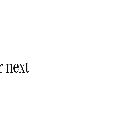
r next