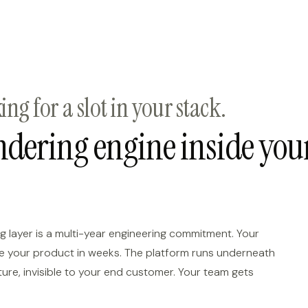
ng for a slot in your stack.
endering engine inside you
g layer is a multi-year engineering commitment. Your
ide your product in weeks. The platform runs underneath
ture, invisible to your end customer. Your team gets