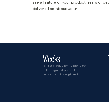
see a feature of your product. Years of de
delivered as infrastructure.
Weeks
To first production render after
kickoff, against years of in-
house graphics engineering.