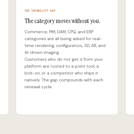
THE CAPABILITY GAP
The category moves without you.
Commerce, PIM, DAM, CPQ, and ERP
categories are all being asked for real-
time rendering, configurators, 3D, AR, and
AI-driven imaging.
Customers who do not get it from your
platform are routed to a point tool, a
bolt-on, or a competitor who ships it
natively. The gap compounds with each
renewal cycle.