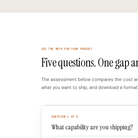
SEE THE MATH FOR YOUR PRODUCT
Five questions. One gap 
The assessment below compares the cost and t
what you want to ship, and download a format