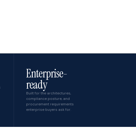
Enterprise-
ready
S
Built for the architectures,
compliance posture, and
procurement requirements
enterprise buyers ask for.