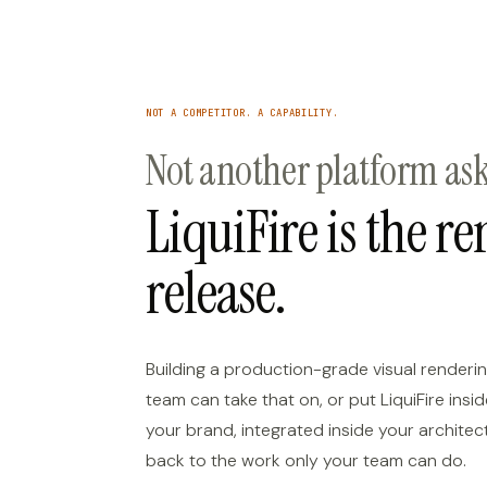
NOT A COMPETITOR. A CAPABILITY.
Not another platform aski
LiquiFire is the r
release.
Building a production-grade visual renderin
team can take that on, or put LiquiFire ins
your brand, integrated inside your architec
back to the work only your team can do.