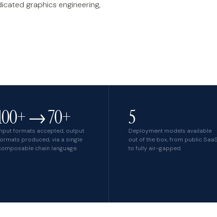
dicated graphics engineering,
own product
100+ → 70+
5
Input formats accepted, output
Deployment models available
formats produced, via a single
out of the box, from public Saa
composable chain language.
to fully air-gapped.