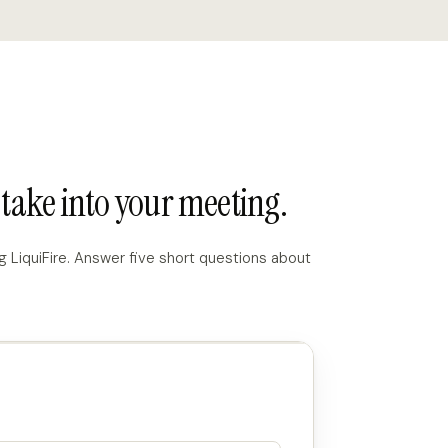
take into your meeting.
 LiquiFire. Answer five short questions about