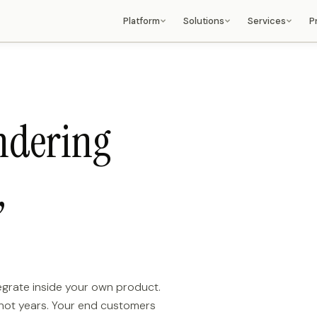
Platform
Solutions
Services
P
LiquiFire OS
Fashion & Luxury
Consulting Services
Chain language, architecture,
Material rendering, colorways, AR
Strategy, roadmap, RFP sup
integrations
try-on
Solution Architecture
LiquiFire Chains
Retail & Ecommerce
Topology, deployment desig
Composable rendering pipeline
Variant generation, product
HA/FO planning
language
imagery at catalogue scale
ndering
Professional Services
AI Capabilities
Automotive
Implementation, integration
Detection, generation, extraction,
Trim configurators, dealer portals,
chain development
cropping
OEM white-label
Enterprise Support
,
3D & AR
Manufacturing
Dedicated SLA, managed
Real-time 3D rendering, AR try-on,
CPQ, ERP visual extension, part
operations
spatial output
imaging
Promotional Products
LiquiFire Resolve
Image personalization that hits the
Workflow, image optimization
heart of the brand
Deployment Models
Media & Advertising
SaaS, appliance, air-gapped, hybrid
Dynamic delivery, personalisation
at scale
tegrate inside your own product.
Platforms & ISVs
 not years. Your end customers
Embed LiquiFire OS inside your