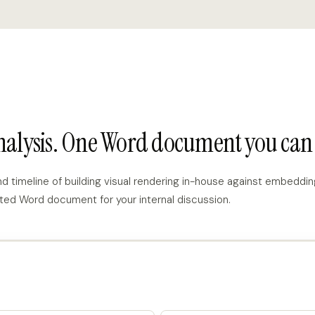
analysis. One Word document you can 
imeline of building visual rendering in-house against embedding
ted Word document for your internal discussion.