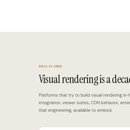
BUILD VS EMBED
Visual rendering is a deca
Platforms that try to build visual rendering in
integration, viewer suites, CDN behavior, ente
that engineering, available to embed.