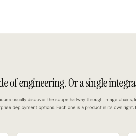
de of engineering. Or a single integra
-house usually discover the scope halfway through. Image chains, li
rprise deployment options. Each one is a product in its own right.