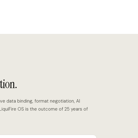
tion.
ve data binding, format negotiation, AI
 LiquiFire OS is the outcome of 25 years of