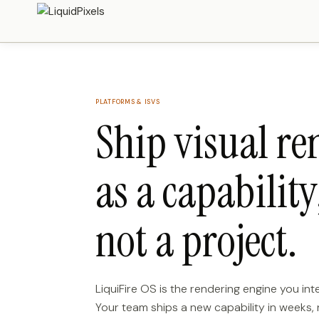
PLATFORMS & ISVS
Ship visual re
as a capability
not a project.
LiquiFire OS is the rendering engine you in
Your team ships a new capability in weeks,