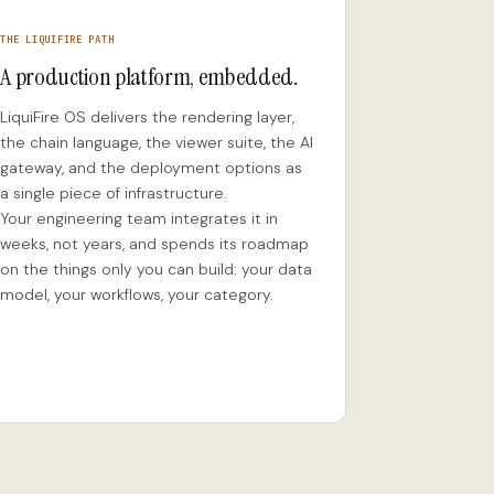
THE LIQUIFIRE PATH
A production platform, embedded.
LiquiFire OS delivers the rendering layer,
the chain language, the viewer suite, the AI
gateway, and the deployment options as
a single piece of infrastructure.
Your engineering team integrates it in
weeks, not years, and spends its roadmap
on the things only you can build: your data
model, your workflows, your category.