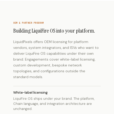
OEM & PARTNER PROGRAM
Building LiquiFire OS into your platform.
LiquidPixels offers OEM licensing for platform
vendors, system integrators, and ISVs who want to
deliver LiquiFire OS capabilities under their own
brand. Engagements cover white-label licensing,
custom development, bespoke network
topologies, and configurations outside the
standard models.
White-label licensing
LiquiFire OS ships under your brand. The platform,
Chain language, and integration architecture are
unchanged.