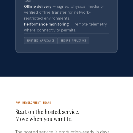
team.
Offline delivery
— signed physical media or
verified offline transfer for network-
restricted environments.
Performance monitoring
— remote telemetry
where connectivity permits.
MANAGED APPLIANCE
SECURE APPLIANCE
FOR DEVELOPMENT TEAMS
Start on the hosted service.
Move when you want to.
The hosted service is production-ready in days