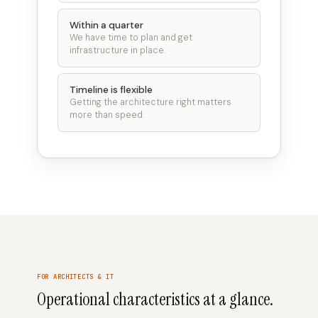
Within a quarter
We have time to plan and get
infrastructure in place.
Timeline is flexible
Getting the architecture right matters
more than speed.
FOR ARCHITECTS & IT
Operational characteristics at a glance.