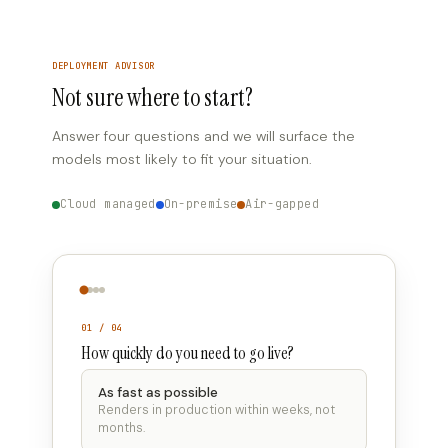
DEPLOYMENT ADVISOR
Not sure where to start?
Answer four questions and we will surface the
models most likely to fit your situation.
Cloud managed
On-premise
Air-gapped
01 / 04
How quickly do you need to go live?
As fast as possible
Renders in production within weeks, not
months.