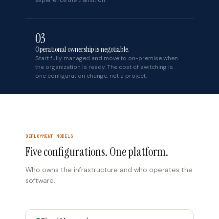
experience the transition.
03
Operational ownership is negotiable.
Start fully managed and move to on-premise when
the organization is ready. The cost of switching is
one configuration change, not a project.
DEPLOYMENT MODELS
Five configurations. One platform.
Who owns the infrastructure and who operates the
software.