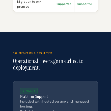
Migration to on-
Supported
Supported
Already 
premise
FOR OPERATIONS & PROCUREMENT
Operational coverage matched to
deployment.
STANDARD
Platform Support
Included with hosted service and managed
hosting.