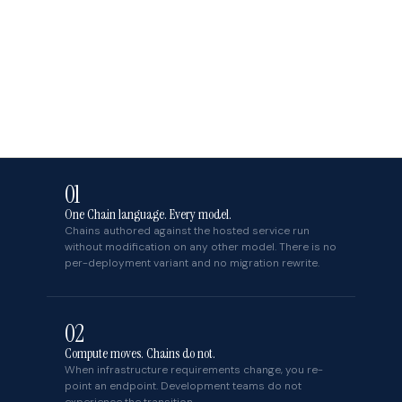
01
One Chain language. Every model.
Chains authored against the hosted service run
without modification on any other model. There is no
per-deployment variant and no migration rewrite.
02
Compute moves. Chains do not.
When infrastructure requirements change, you re-
point an endpoint. Development teams do not