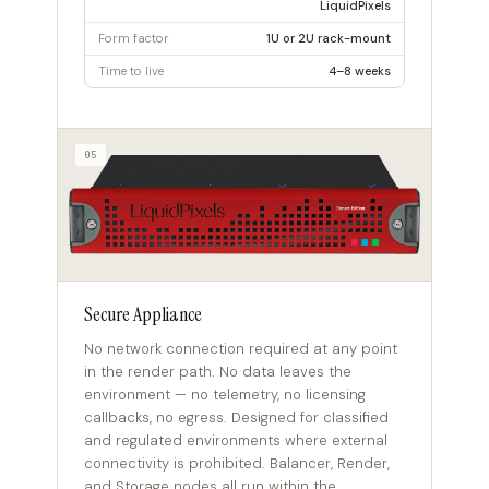
LiquidPixels
Form factor
1U or 2U rack-mount
Time to live
4–8 weeks
05
Secure Appliance
No network connection required at any point
in the render path. No data leaves the
environment — no telemetry, no licensing
callbacks, no egress. Designed for classified
and regulated environments where external
connectivity is prohibited. Balancer, Render,
and Storage nodes all run within the