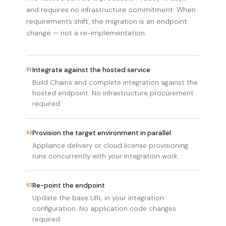
and requires no infrastructure commitment. When
requirements shift, the migration is an endpoint
change — not a re-implementation.
Integrate against the hosted service
01
Build Chains and complete integration against the
hosted endpoint. No infrastructure procurement
required.
Provision the target environment in parallel
02
Appliance delivery or cloud license provisioning
runs concurrently with your integration work.
Re-point the endpoint
03
Update the base URL in your integration
configuration. No application code changes
required.