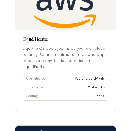
Cloud License
LiquiFire OS deployed inside your own cloud
tenancy. Retain full infrastructure ownership,
or delegate day-to-day operations to
LiquidPixels.
Operated by
You or LiquidPixels
Time to live
2–4 weeks
Scaling
Elastic