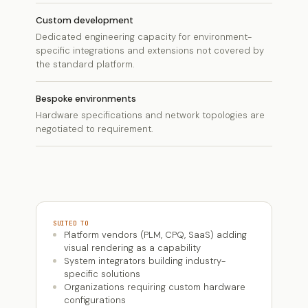
Custom development
Dedicated engineering capacity for environment-
specific integrations and extensions not covered by
the standard platform.
Bespoke environments
Hardware specifications and network topologies are
negotiated to requirement.
SUITED TO
Platform vendors (PLM, CPQ, SaaS) adding
visual rendering as a capability
System integrators building industry-
specific solutions
Organizations requiring custom hardware
configurations