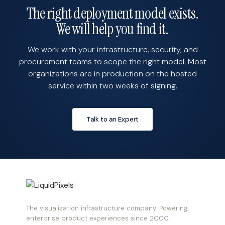
The right deployment model exists.
We will help you find it.
We work with your infrastructure, security, and
procurement teams to scope the right model. Most
organizations are in production on the hosted
service within two weeks of signing.
Talk to an Expert
The visualization infrastructure company. Powering
enterprise product experiences since 2000.