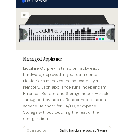
On-Premise
04
Managed Appliance
LiquiFire OS pre-installed on rack-ready
hardware, deployed in your data center.
LiquidPixels manages the software layer
remotely. Each appliance runs independent
Balancer, Render, and Storage nodes — scale
throughput by adding Render nodes, add a
second Balancer for HA/FO, or expand
Storage without touching the rest of the
configuration.
Operated by
Split: hardware you, software