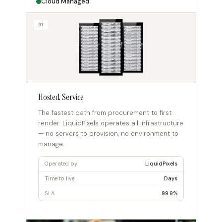
Cloud Managed
01
Hosted Service
The fastest path from procurement to first
render. LiquidPixels operates all infrastructure
— no servers to provision, no environment to
manage.
Operated by
LiquidPixels
Time to live
Days
SLA
99.9%