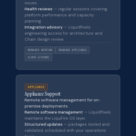
issues.
Health reviews
— regular sessions covering
platform performance and capacity
planning.
Integration advisory
— LiquidPixels
engineering access for architecture and
Chain design review.
MANAGED HOSTING
MANAGED APPLIANCE
CLOUD LICENSE
APPLIANCE
Appliance Support
Remote software management for on-
premise deployments.
Remote software management
— LiquidPixels
maintains the LiquiFire OS layer.
Structured updates
— packages tested and
validated, scheduled with your operations