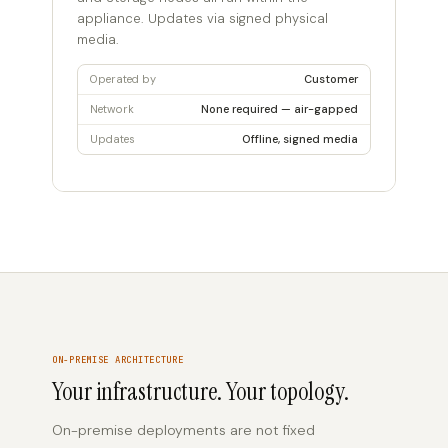
appliance. Updates via signed physical
media.
Operated by
Customer
Network
None required — air-gapped
Updates
Offline, signed media
ON-PREMISE ARCHITECTURE
Your infrastructure. Your topology.
On-premise deployments are not fixed