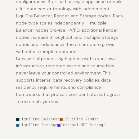
configurations. Start with a single appliance or build
a full data center topology with independent
LiquiFire Balancer, Render, and Storage nodes. Each
node type scales independently — multiple
Balancer nodes provide HA/FO, additional Render
nodes increase throughput, and multiple Storage
nodes add redundancy. The architecture grows
without a re-implementation.
Because all processing happens within your own
infrastructure, rendered assets and source files
never leave your controlled environment. This
supports internal data recovery policies, data
residency requirements, and compliance
frameworks that prohibit confidential asset egress
to external systems.
LiquiFire Balancer
LiquiFire Render
LiquiFire Storage
External NFS Storage