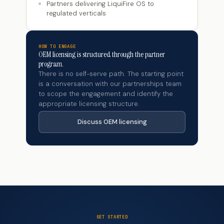
Partners delivering LiquiFire OS to
regulated verticals
HOW TO ENGAGE
OEM licensing is structured through the partner
program.
There is no self-serve path. The starting point
is a conversation with our partnerships team
to scope the engagement and identify the
appropriate licensing structure.
Discuss OEM licensing
GET STARTED