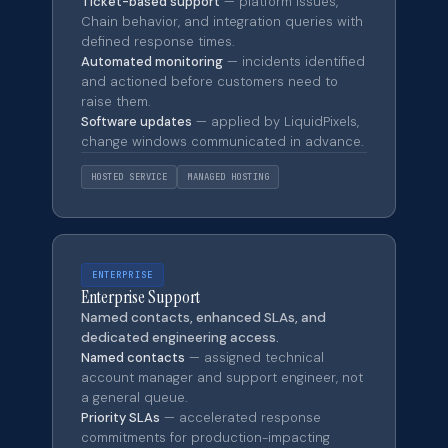
Ticket-based support
— platform issues,
Chain behavior, and integration queries with
defined response times.
Automated monitoring
— incidents identified
and actioned before customers need to
raise them.
Software updates
— applied by LiquidPixels,
change windows communicated in advance.
HOSTED SERVICE
MANAGED HOSTING
ENTERPRISE
Enterprise Support
Named contacts, enhanced SLAs, and
dedicated engineering access.
Named contacts
— assigned technical
account manager and support engineer, not
a general queue.
Priority SLAs
— accelerated response
commitments for production-impacting