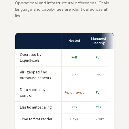
Operational and infrastructural differences. Chain
language and capabilities are identical across all
five.
Managed
Mana
Hosted
Hosting
Appli
Operated by
Full
Full
Softwar
LiquidPixels
Air-gapped / no
No
No
No
outbound network
Data residency
Region select
Full
Ful
control
Elastic autoscaling
Yes
Yes
Hardware
Time to first render
Days
1–2 wks
4–8 