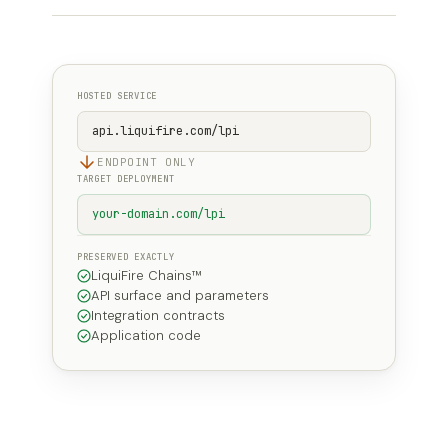
HOSTED SERVICE
api.liquifire.com/lpi
ENDPOINT ONLY
TARGET DEPLOYMENT
your-domain.com/lpi
PRESERVED EXACTLY
LiquiFire Chains™
API surface and parameters
Integration contracts
Application code