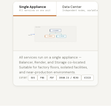
Single Appliance
Data Center
All services on one unit
Independent nodes, scalable
SINGLE APPLIANCE
LF BALANCER
TRAFFIC
LF RENDER
LF STORAGE
All services run on a single appliance —
Balancer, Render, and Storage co-located.
Suitable for factory floors, isolated facilities,
and near-production environments.
EXPORT
SVG
PNG
PDF
DRAW.IO / MIRO
VISIO