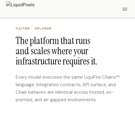
PLATFORM · DEPLOYMENT
The platform that runs
and scales where your
infrastructure requires it.
Every model executes the same LiquiFire Chains™
language. Integration contracts, API surface, and
Chain behavior are identical across hosted, on-
premise, and air-gapped environments.