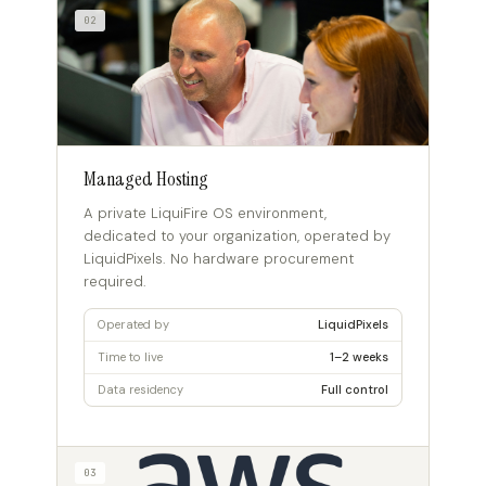
02
Managed Hosting
A private LiquiFire OS environment,
dedicated to your organization, operated by
LiquidPixels. No hardware procurement
required.
Operated by
LiquidPixels
Time to live
1–2 weeks
Data residency
Full control
03