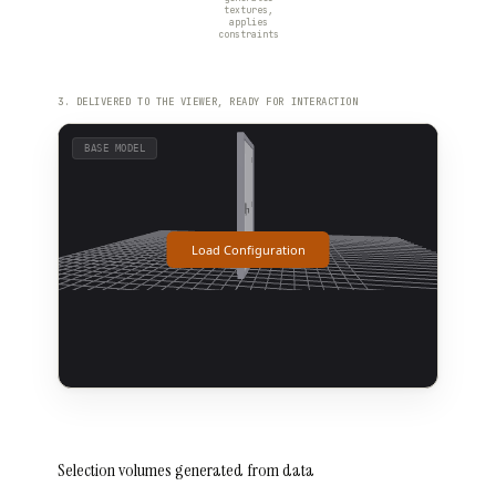
textures,
applies
constraints
3. DELIVERED TO THE VIEWER, READY FOR INTERACTION
Selection volumes generated from data