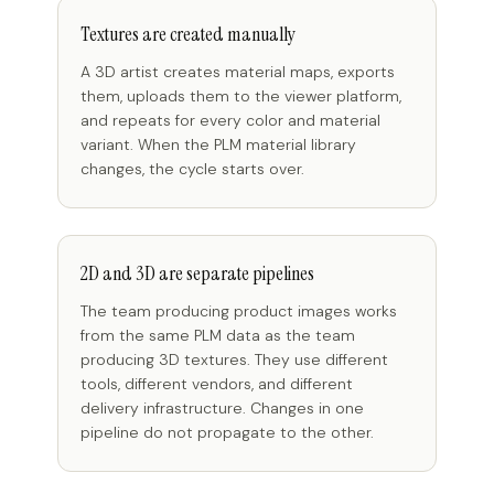
Textures are created manually
A 3D artist creates material maps, exports
them, uploads them to the viewer platform,
and repeats for every color and material
variant. When the PLM material library
changes, the cycle starts over.
2D and 3D are separate pipelines
The team producing product images works
from the same PLM data as the team
producing 3D textures. They use different
tools, different vendors, and different
delivery infrastructure. Changes in one
pipeline do not propagate to the other.