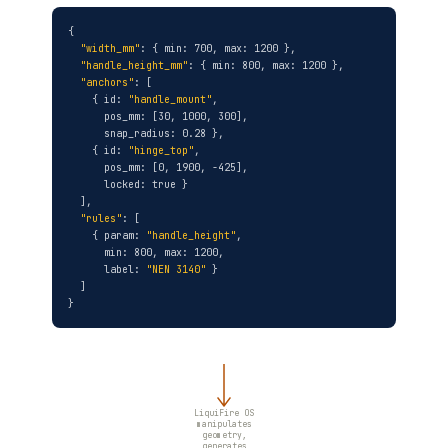
{
"width_mm"
: { min: 700, max: 1200 },
"handle_height_mm"
: { min: 800, max: 1200 },
"anchors"
: [
{ id:
"handle_mount"
,
pos_mm: [30, 1000, 300],
snap_radius: 0.28 },
{ id:
"hinge_top"
,
pos_mm: [0, 1900, -425],
locked: true }
],
"rules"
: [
{ param:
"handle_height"
,
min: 800, max: 1200,
label:
"NEN 3140"
}
]
}
LiquiFire OS
manipulates
geometry,
generates