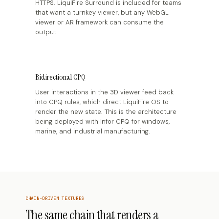
HTTPS. LiquiFire Surround is included for teams
that want a turnkey viewer, but any WebGL
viewer or AR framework can consume the
output.
Bidirectional CPQ
User interactions in the 3D viewer feed back
into CPQ rules, which direct LiquiFire OS to
render the new state. This is the architecture
being deployed with Infor CPQ for windows,
marine, and industrial manufacturing.
CHAIN-DRIVEN TEXTURES
The same chain that renders a