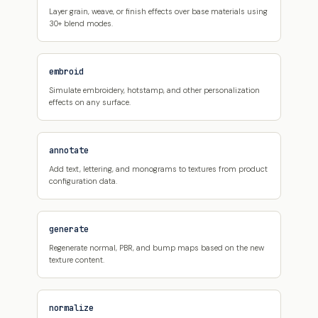
Layer grain, weave, or finish effects over base materials using
30+ blend modes.
embroid
Simulate embroidery, hotstamp, and other personalization
effects on any surface.
annotate
Add text, lettering, and monograms to textures from product
configuration data.
generate
Regenerate normal, PBR, and bump maps based on the new
texture content.
normalize