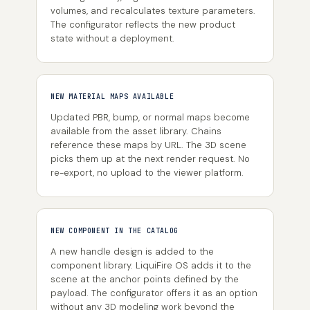
volumes, and recalculates texture parameters.
The configurator reflects the new product
state without a deployment.
NEW MATERIAL MAPS AVAILABLE
Updated PBR, bump, or normal maps become
available from the asset library. Chains
reference these maps by URL. The 3D scene
picks them up at the next render request. No
re-export, no upload to the viewer platform.
NEW COMPONENT IN THE CATALOG
A new handle design is added to the
component library. LiquiFire OS adds it to the
scene at the anchor points defined by the
payload. The configurator offers it as an option
without any 3D modeling work beyond the