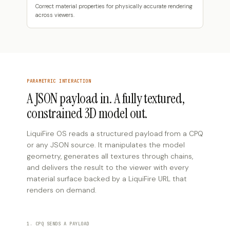
Correct material properties for physically accurate rendering
across viewers.
PARAMETRIC INTERACTION
A JSON payload in. A fully textured,
constrained 3D model out.
LiquiFire OS reads a structured payload from a CPQ
or any JSON source. It manipulates the model
geometry, generates all textures through chains,
and delivers the result to the viewer with every
material surface backed by a LiquiFire URL that
renders on demand.
1. CPQ SENDS A PAYLOAD