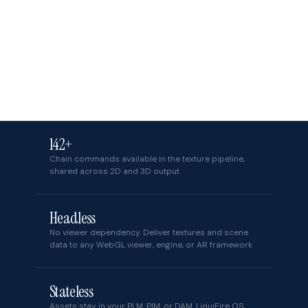
142+
Chain commands available in the texture pipeline,
shared across 2D and 3D output
Headless
No viewer dependency. Deliver textures and scene
data to any WebGL viewer, engine, or AR framework
Stateless
Assets stay in your PLM, PIM, or DAM. LiquiFire OS