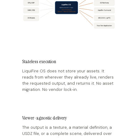
CPQ / ERP
3D Platforms
LiquiFire OS
Stateless Execution Layer
Chain Processing
DAM / CDN
LiquiFire Surround
Texture + Material Generation
AR (USDZ / glTF)
3D Models
Your Own Application
Stateless execution
LiquiFire OS does not store your assets. It
reads from wherever they already live, renders
the requested output, and returns it. No asset
migration. No vendor lock-in.
Viewer-agnostic delivery
The output is a texture, a material definition, a
USDZ file, or a complete scene, delivered over