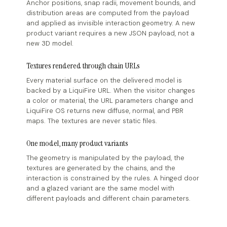
Anchor positions, snap radii, movement bounds, and
distribution areas are computed from the payload
and applied as invisible interaction geometry. A new
product variant requires a new JSON payload, not a
new 3D model.
Textures rendered through chain URLs
Every material surface on the delivered model is
backed by a LiquiFire URL. When the visitor changes
a color or material, the URL parameters change and
LiquiFire OS returns new diffuse, normal, and PBR
maps. The textures are never static files.
One model, many product variants
The geometry is manipulated by the payload, the
textures are generated by the chains, and the
interaction is constrained by the rules. A hinged door
and a glazed variant are the same model with
different payloads and different chain parameters.