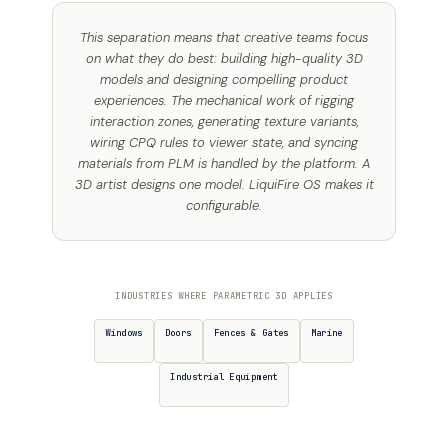
This separation means that creative teams focus
on what they do best: building high-quality 3D
models and designing compelling product
experiences. The mechanical work of rigging
interaction zones, generating texture variants,
wiring CPQ rules to viewer state, and syncing
materials from PLM is handled by the platform. A
3D artist designs one model. LiquiFire OS makes it
configurable.
INDUSTRIES WHERE PARAMETRIC 3D APPLIES
Windows
Doors
Fences & Gates
Marine
Industrial Equipment