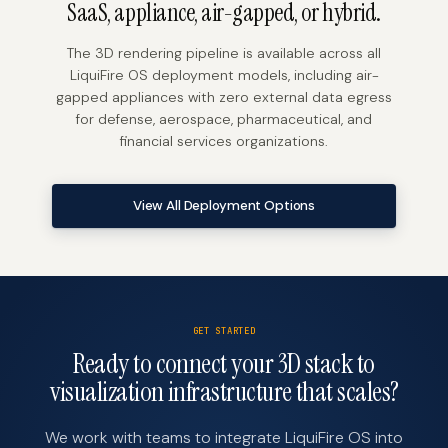
SaaS, appliance, air-gapped, or hybrid.
The 3D rendering pipeline is available across all
LiquiFire OS deployment models, including air-
gapped appliances with zero external data egress
for defense, aerospace, pharmaceutical, and
financial services organizations.
View All Deployment Options
GET STARTED
Ready to connect your 3D stack to
visualization infrastructure that scales?
We work with teams to integrate LiquiFire OS into