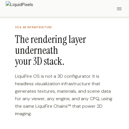
3D & AR INFRASTRUCTURE
The rendering layer
underneath
your 3D stack.
LiquiFire OS is not a 3D configurator. It is
headless visualization infrastructure that
generates textures, materials, and scene data
for any viewer, any engine, and any CPQ, using
the same LiquiFire Chains™ that power 2D
imaging.