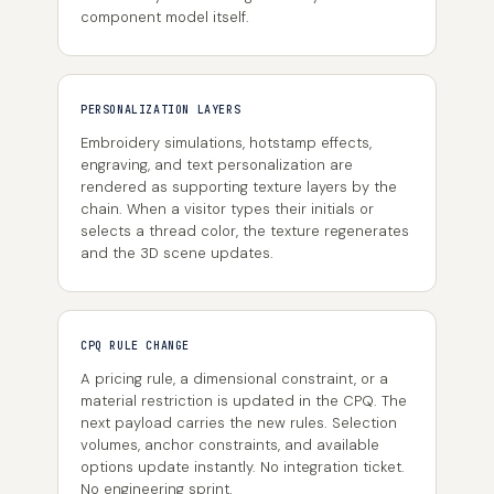
component model itself.
PERSONALIZATION LAYERS
Embroidery simulations, hotstamp effects,
engraving, and text personalization are
rendered as supporting texture layers by the
chain. When a visitor types their initials or
selects a thread color, the texture regenerates
and the 3D scene updates.
CPQ RULE CHANGE
A pricing rule, a dimensional constraint, or a
material restriction is updated in the CPQ. The
next payload carries the new rules. Selection
volumes, anchor constraints, and available
options update instantly. No integration ticket.
No engineering sprint.