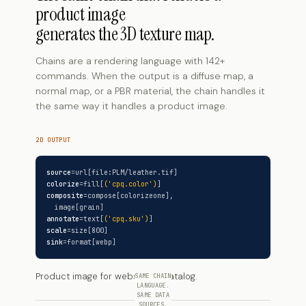
product image
generates the 3D texture map.
Chains are a rendering language with 142+
commands. When the output is a diffuse map, a
normal map, or a PBR material, the chain handles it
the same way it handles a product image.
2D OUTPUT
source
=url[file:PLM/leather.tif]
colorize
=fill[
('cpq.color')
]
composite
=compose[colorizeone],
image[grain]
annotate
=text[
('cpq.sku')
]
scale
=size[800]
sink
=format[webp]
Product image for website or catalog.
SAME CHAIN
LANGUAGE.
SAME DATA
SOURCES.