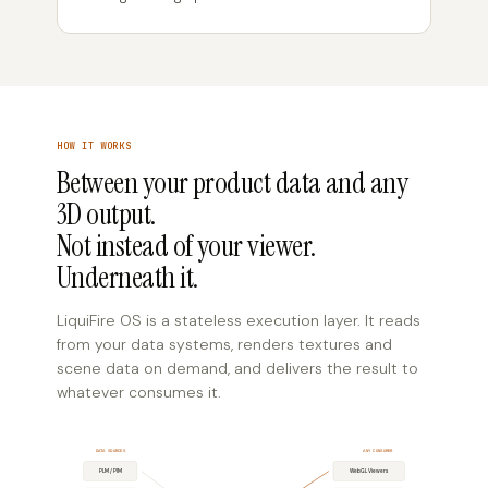
HOW IT WORKS
Between your product data and any
3D output.
Not instead of your viewer.
Underneath it.
LiquiFire OS is a stateless execution layer. It reads
from your data systems, renders textures and
scene data on demand, and delivers the result to
whatever consumes it.
DATA SOURCES
ANY CONSUMER
PLM / PIM
WebGL Viewers