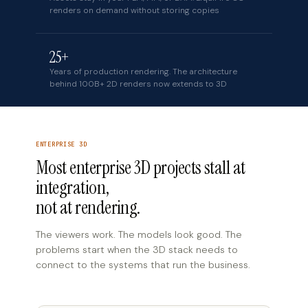
renders on demand without storing copies
25+
Years of production rendering. The architecture
behind 100B+ 2D renders now extends to 3D
ENTERPRISE 3D
Most enterprise 3D projects stall at
integration,
not at rendering.
The viewers work. The models look good. The
problems start when the 3D stack needs to
connect to the systems that run the business.