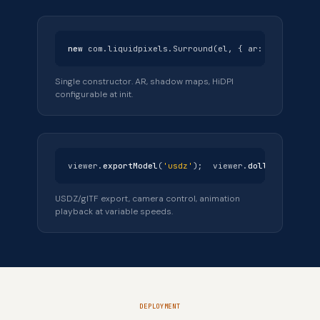
new
com.liquidpixels.Surround(el, { ar:
true
, aut
Single constructor. AR, shadow maps, HiDPI
configurable at init.
viewer.
exportModel
(
'usdz'
); viewer.
dollyTo
(2.5,
t
USDZ/glTF export, camera control, animation
playback at variable speeds.
DEPLOYMENT