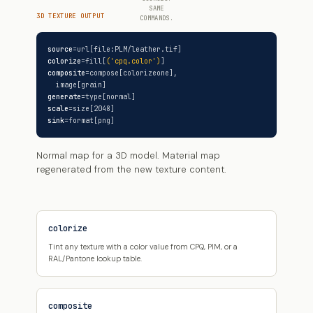
SAME
3D TEXTURE OUTPUT
COMMANDS.
source
=url[file:PLM/leather.tif]
colorize
=fill[
('cpq.color')
]
composite
=compose[colorizeone],
image[grain]
generate
=type[normal]
scale
=size[2048]
sink
=format[png]
Normal map for a 3D model. Material map
regenerated from the new texture content.
colorize
Tint any texture with a color value from CPQ, PIM, or a
RAL/Pantone lookup table.
composite