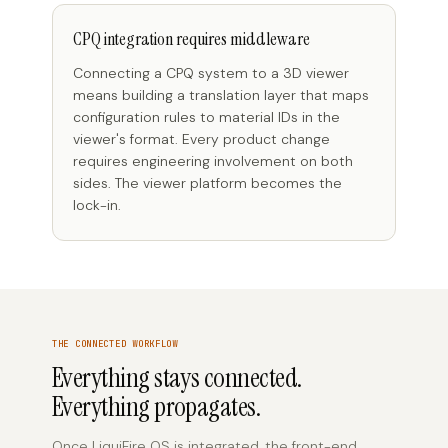
CPQ integration requires middleware
Connecting a CPQ system to a 3D viewer
means building a translation layer that maps
configuration rules to material IDs in the
viewer's format. Every product change
requires engineering involvement on both
sides. The viewer platform becomes the
lock-in.
THE CONNECTED WORKFLOW
Everything stays connected.
Everything propagates.
Once LiquiFire OS is integrated, the front-end