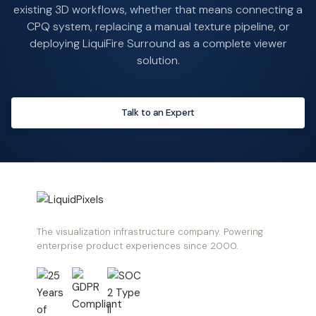
existing 3D workflows, whether that means connecting a
CPQ system, replacing a manual texture pipeline, or
deploying LiquiFire Surround as a complete viewer
solution.
Talk to an Expert
The visualization infrastructure company. Powering
enterprise product experiences since 2000.