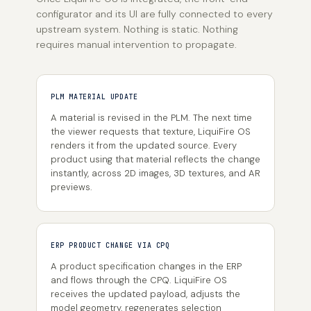
configurator and its UI are fully connected to every
upstream system. Nothing is static. Nothing
requires manual intervention to propagate.
PLM MATERIAL UPDATE
A material is revised in the PLM. The next time
the viewer requests that texture, LiquiFire OS
renders it from the updated source. Every
product using that material reflects the change
instantly, across 2D images, 3D textures, and AR
previews.
ERP PRODUCT CHANGE VIA CPQ
A product specification changes in the ERP
and flows through the CPQ. LiquiFire OS
receives the updated payload, adjusts the
model geometry, regenerates selection