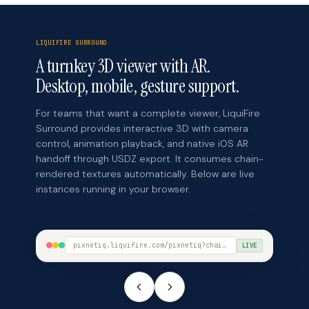
LIQUIFIRE SURROUND
A turnkey 3D viewer with AR.
Desktop, mobile, gesture support.
For teams that want a complete viewer, LiquiFire
Surround provides interactive 3D with camera
control, animation playback, and native iOS AR
handoff through USDZ export. It consumes chain-
rendered textures automatically. Below are live
instances running in your browser.
pixnetiq.liquifire.com/pixnetiq?chain=birkin-atelier&model=Birkin-L.glb&view=surround
LIVE